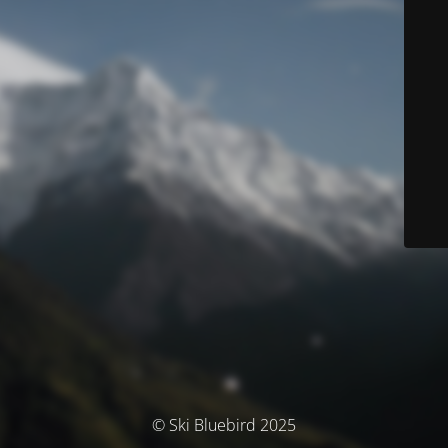
© Ski Bluebird 2025