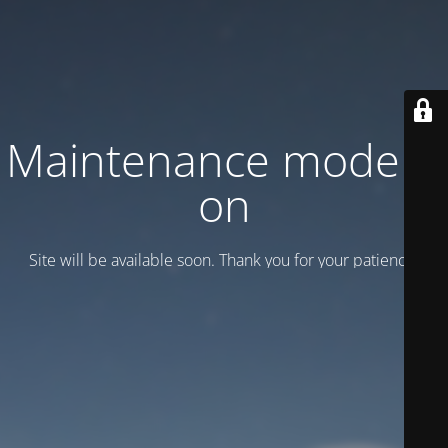
Maintenance mode is
on
Site will be available soon. Thank you for your patience!