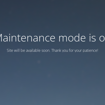
aintenance mode is 
Site will be available soon. Thank you for your patience!