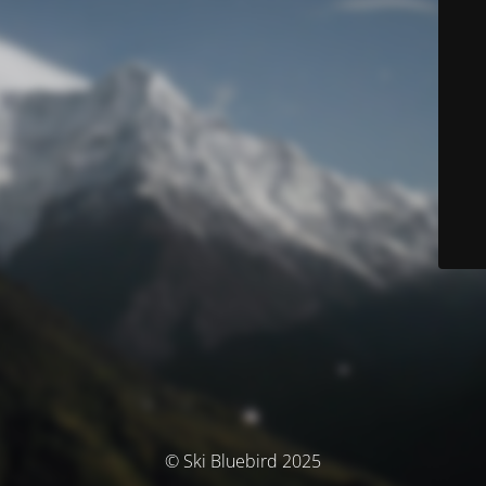
© Ski Bluebird 2025