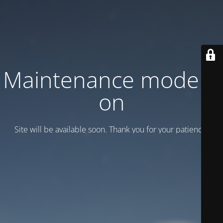
Maintenance mode is
on
Site will be available soon. Thank you for your patience!